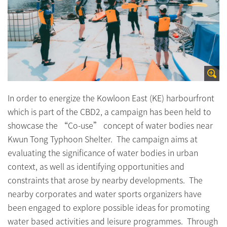
In order to energize the Kowloon East (KE) harbourfront
which is part of the CBD2, a campaign has been held to
showcase the “Co-use” concept of water bodies near
Kwun Tong Typhoon Shelter. The campaign aims at
evaluating the significance of water bodies in urban
context, as well as identifying opportunities and
constraints that arose by nearby developments. The
nearby corporates and water sports organizers have
been engaged to explore possible ideas for promoting
water based activities and leisure programmes. Through