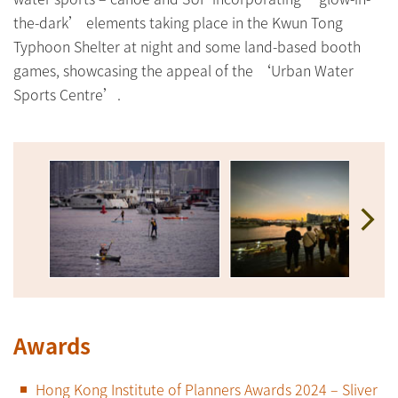
the-dark’ elements taking place in the Kwun Tong
Typhoon Shelter at night and some land-based booth
games, showcasing the appeal of the ‘Urban Water
Sports Centre’.
Awards
Hong Kong Institute of Planners Awards 2024 – Sliver