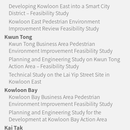
Developing Kowloon East into a Smart City
District – Feasibility Study
Kowloon East Pedestrian Environment
Improvement Review Feasibility Study
Kwun Tong
Kwun Tong Business Area Pedestrian
Environment Improvement Feasibility Study
Planning and Engineering Study on Kwun Tong
Action Area – Feasibility Study
Technical Study on the Lai Yip Street Site in
Kowloon East
Kowloon Bay
Kowloon Bay Business Area Pedestrian
Environment Improvement Feasibility Study
Planning and Engineering Study for the
Development at Kowloon Bay Action Area
Kai Tak