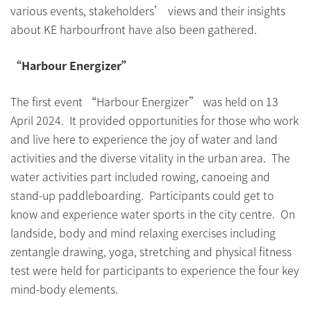
various events, stakeholders’ views and their insights
about KE harbourfront have also been gathered.
“Harbour Energizer”
The first event “Harbour Energizer” was held on 13
April 2024. It provided opportunities for those who work
and live here to experience the joy of water and land
activities and the diverse vitality in the urban area. The
water activities part included rowing, canoeing and
stand-up paddleboarding. Participants could get to
know and experience water sports in the city centre. On
landside, body and mind relaxing exercises including
zentangle drawing, yoga, stretching and physical fitness
test were held for participants to experience the four key
mind-body elements.