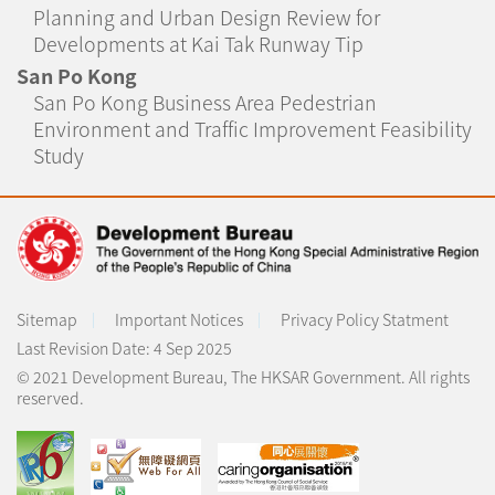
Planning and Urban Design Review for
Developments at Kai Tak Runway Tip
San Po Kong
San Po Kong Business Area Pedestrian
Environment and Traffic Improvement Feasibility
Study
Sitemap
Important Notices
Privacy Policy Statment
Last Revision Date:
4 Sep 2025
© 2021 Development Bureau, The HKSAR Government. All rights
reserved.