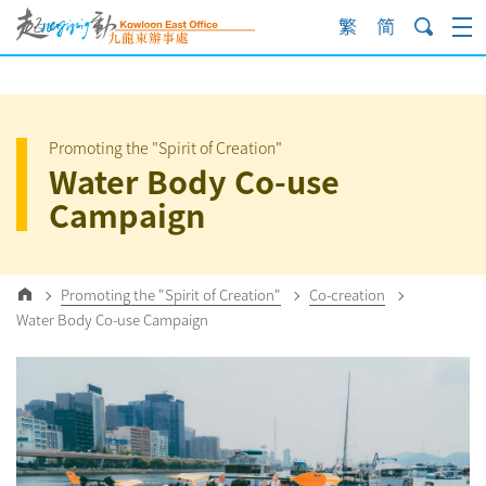
Skip
to
content
Promoting the "Spirit of Creation"
Water Body Co-use
Campaign
Promoting the "Spirit of Creation"
Co-creation
Water Body Co-use Campaign