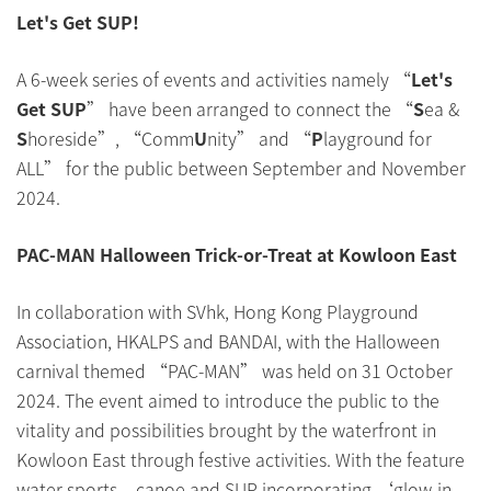
Let's Get SUP!
A 6-week series of events and activities namely “
Let's
Get SUP
” have been arranged to connect the “
S
ea &
S
horeside”, “Comm
U
nity” and “
P
layground for
ALL” for the public between September and November
2024.
PAC-MAN Halloween Trick-or-Treat at Kowloon East
In collaboration with SVhk, Hong Kong Playground
Association, HKALPS and BANDAI, with the Halloween
carnival themed “PAC-MAN” was held on 31 October
2024. The event aimed to introduce the public to the
vitality and possibilities brought by the waterfront in
Kowloon East through festive activities. With the feature
water sports – canoe and SUP incorporating ‘glow-in-