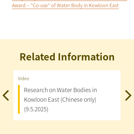
Award – "Co-use" of Water Body in Kowloon East
Related Information
Video
Publ
Research on Water Bodies in
G
Kowloon East (Chinese only)
T
(9.5.2025)