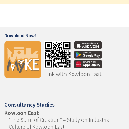
Download Now!
Link with Kowloon East
Consultancy Studies
Kowloon East
"The Spirit of Creation" – Study on Industrial
Culture of Kowloon East