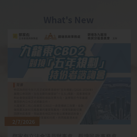
What's New
2/7/2026
鄧家彪立法會議員辦事處、觀塘民政事務處、