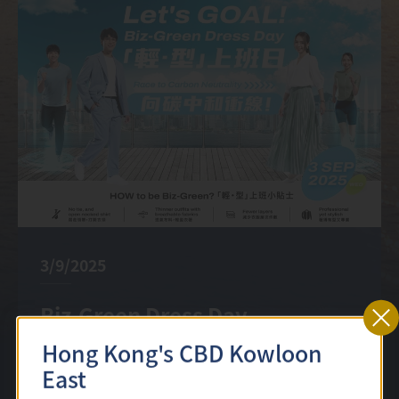
3/9/2025
Biz-Green Dress Day
Hong Kong's CBD Kowloon
East