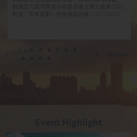
觀塘及九龍灣商貿分區委員會主辦九龍東CBD2
對接『五年規劃』持份者諮詢會 (18/7/2026)
Archive
Event Highlight