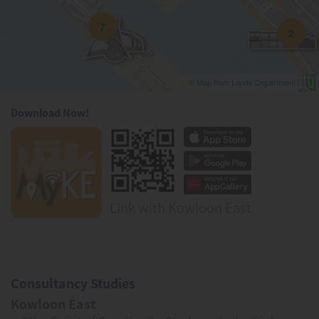
7
2
© Map from Lands Department
Download Now!
Link with Kowloon East
Consultancy Studies
Kowloon East