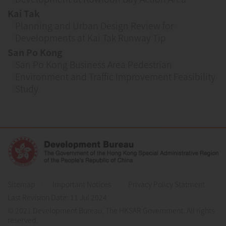
Kai Tak
Planning and Urban Design Review for
Developments at Kai Tak Runway Tip
San Po Kong
San Po Kong Business Area Pedestrian
Environment and Traffic Improvement Feasibility
Study
Sitemap
Important Notices
Privacy Policy Statment
Last Revision Date:
11 Jul 2024
© 2021 Development Bureau, The HKSAR Government. All rights
reserved.