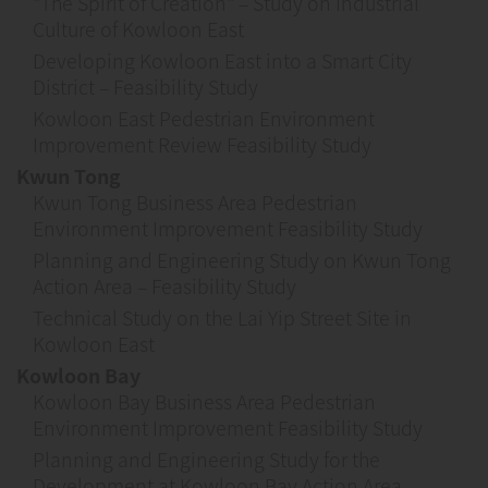
"The Spirit of Creation" – Study on Industrial
Culture of Kowloon East
Developing Kowloon East into a Smart City
District – Feasibility Study
Kowloon East Pedestrian Environment
Improvement Review Feasibility Study
Kwun Tong
Kwun Tong Business Area Pedestrian
Environment Improvement Feasibility Study
Planning and Engineering Study on Kwun Tong
Action Area – Feasibility Study
Technical Study on the Lai Yip Street Site in
Kowloon East
Kowloon Bay
Kowloon Bay Business Area Pedestrian
Environment Improvement Feasibility Study
Planning and Engineering Study for the
Development at Kowloon Bay Action Area