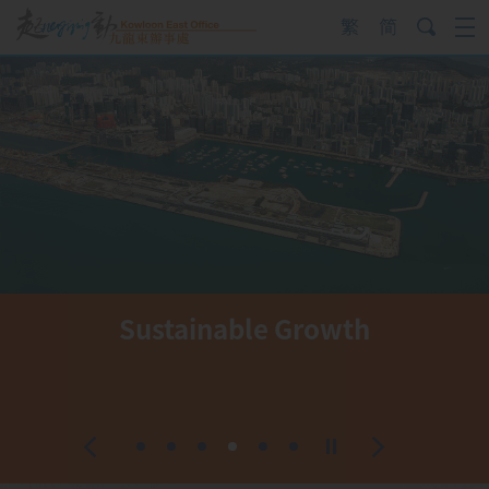
Skip
to
content
Sustainable Growth