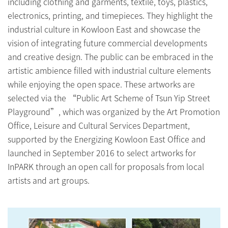
including clothing and garments, textile, toys, plastics,
electronics, printing, and timepieces. They highlight the
industrial culture in Kowloon East and showcase the
vision of integrating future commercial developments
and creative design. The public can be embraced in the
artistic ambience filled with industrial culture elements
while enjoying the open space. These artworks are
selected via the “Public Art Scheme of Tsun Yip Street
Playground”, which was organized by the Art Promotion
Office, Leisure and Cultural Services Department,
supported by the Energizing Kowloon East Office and
launched in September 2016 to select artworks for
InPARK through an open call for proposals from local
artists and art groups.