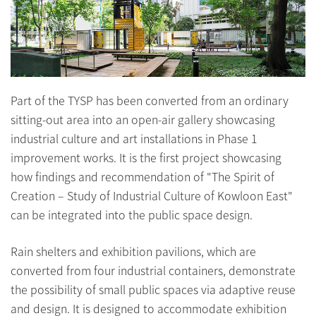
Part of the TYSP has been converted from an ordinary
sitting-out area into an open-air gallery showcasing
industrial culture and art installations in Phase 1
improvement works. It is the first project showcasing
how findings and recommendation of "The Spirit of
Creation – Study of Industrial Culture of Kowloon East"
can be integrated into the public space design.
Rain shelters and exhibition pavilions, which are
converted from four industrial containers, demonstrate
the possibility of small public spaces via adaptive reuse
and design. It is designed to accommodate exhibition