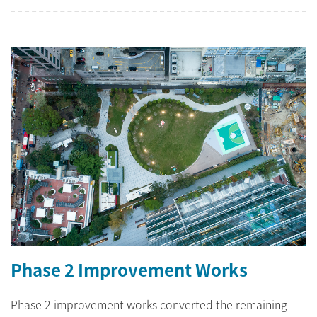
Phase 2 Improvement Works
Phase 2 improvement works converted the remaining