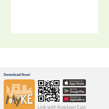
Download Now!
Link with Kowloon East