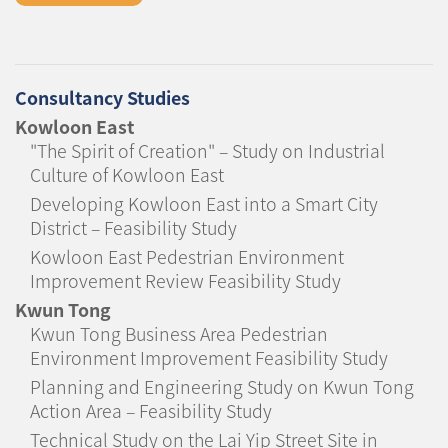
Consultancy Studies
Kowloon East
"The Spirit of Creation" – Study on Industrial
Culture of Kowloon East
Developing Kowloon East into a Smart City
District – Feasibility Study
Kowloon East Pedestrian Environment
Improvement Review Feasibility Study
Kwun Tong
Kwun Tong Business Area Pedestrian
Environment Improvement Feasibility Study
Planning and Engineering Study on Kwun Tong
Action Area – Feasibility Study
Technical Study on the Lai Yip Street Site in