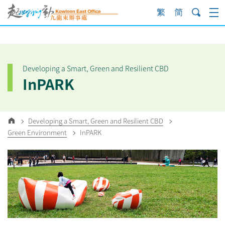
Skip
to
content
Developing a Smart, Green and Resilient CBD
InPARK
Developing a Smart, Green and Resilient CBD
Green Environment
InPARK