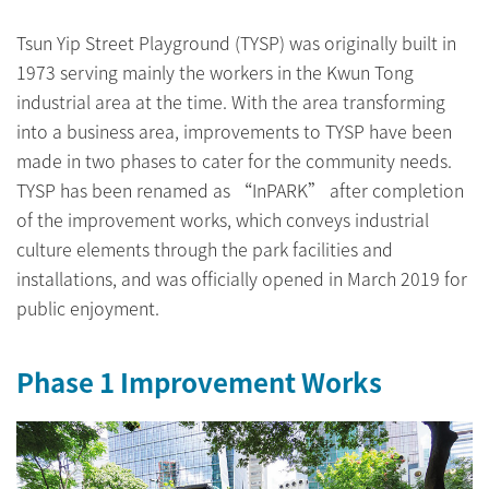
Tsun Yip Street Playground (TYSP) was originally built in
1973 serving mainly the workers in the Kwun Tong
industrial area at the time. With the area transforming
into a business area, improvements to TYSP have been
made in two phases to cater for the community needs.
TYSP has been renamed as “InPARK” after completion
of the improvement works, which conveys industrial
culture elements through the park facilities and
installations, and was officially opened in March 2019 for
public enjoyment.
Phase 1 Improvement Works