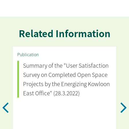
Related Information
Publication
Vide
Summary of the "User Satisfaction
T
Survey on Completed Open Space
i
Projects by the Energizing Kowloon
East Office" (28.3.2022)