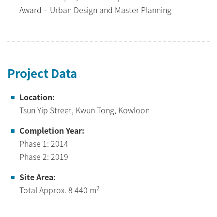
Award – Urban Design and Master Planning
Project Data
Location:
Tsun Yip Street, Kwun Tong, Kowloon
Completion Year:
Phase 1: 2014
Phase 2: 2019
Site Area:
2
Total Approx. 8 440 m