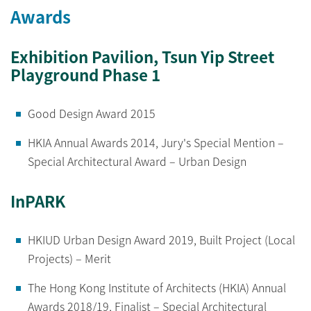
Awards
Exhibition Pavilion, Tsun Yip Street
Playground Phase 1
Good Design Award 2015
HKIA Annual Awards 2014, Jury's Special Mention –
Special Architectural Award – Urban Design
InPARK
HKIUD Urban Design Award 2019, Built Project (Local
Projects) – Merit
The Hong Kong Institute of Architects (HKIA) Annual
Awards 2018/19, Finalist – Special Architectural