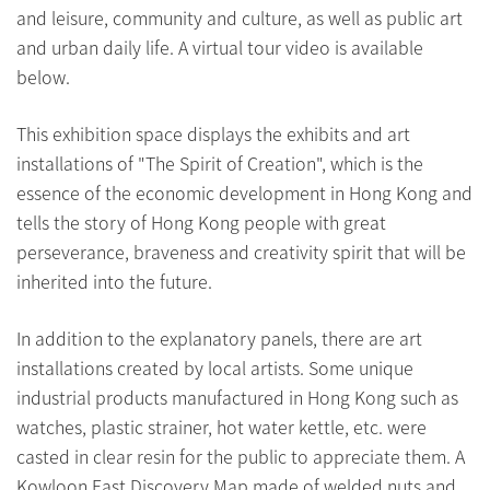
and leisure, community and culture, as well as public art
and urban daily life. A virtual tour video is available
below.
This exhibition space displays the exhibits and art
installations of "The Spirit of Creation", which is the
essence of the economic development in Hong Kong and
tells the story of Hong Kong people with great
perseverance, braveness and creativity spirit that will be
inherited into the future.
In addition to the explanatory panels, there are art
installations created by local artists. Some unique
industrial products manufactured in Hong Kong such as
watches, plastic strainer, hot water kettle, etc. were
casted in clear resin for the public to appreciate them. A
Kowloon East Discovery Map made of welded nuts and