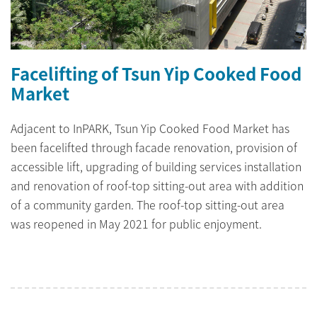
Facelifting of Tsun Yip Cooked Food
Market
Adjacent to InPARK, Tsun Yip Cooked Food Market has
been facelifted through facade renovation, provision of
accessible lift, upgrading of building services installation
and renovation of roof-top sitting-out area with addition
of a community garden. The roof-top sitting-out area
was reopened in May 2021 for public enjoyment.