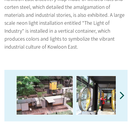
corten steel, which detailed the amalgamation of
materials and industrial stories, is also exhibited. A large
scale neon light installation entitled "The Light of
Industry" is installed in a vertical container, which
produces colors and lights to symbolize the vibrant
industrial culture of Kowloon East.