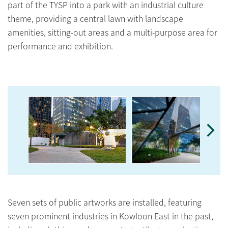
part of the TYSP into a park with an industrial culture
theme, providing a central lawn with landscape
amenities, sitting-out areas and a multi-purpose area for
performance and exhibition.
Seven sets of public artworks are installed, featuring
seven prominent industries in Kowloon East in the past,