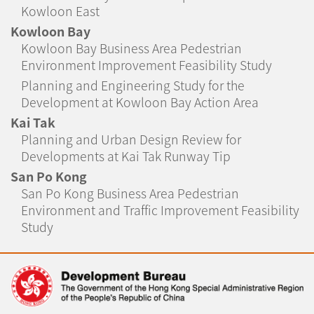
Kowloon East
Kowloon Bay
Kowloon Bay Business Area Pedestrian
Environment Improvement Feasibility Study
Planning and Engineering Study for the
Development at Kowloon Bay Action Area
Kai Tak
Planning and Urban Design Review for
Developments at Kai Tak Runway Tip
San Po Kong
San Po Kong Business Area Pedestrian
Environment and Traffic Improvement Feasibility
Study