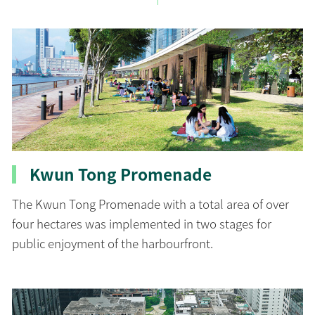
Kwun Tong Promenade
The Kwun Tong Promenade with a total area of over
four hectares was implemented in two stages for
public enjoyment of the harbourfront.