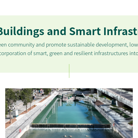
uildings and Smart Infras
reen community and promote sustainable development, low-
orporation of smart, green and resilient infrastructures int