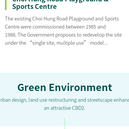
Sports Centre
The existing Choi Hung Road Playground and Sports
Centre were commissioned between 1985 and
1988. The Government proposes to redevelop the site
under the “single site, multiple use” model...
Green Environment
urban design, land use restructuring and streetscape enha
an attractive CBD2.