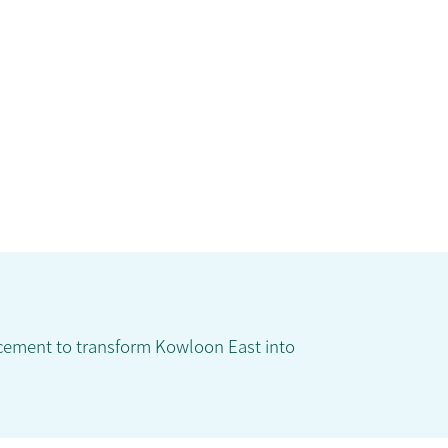
ncement to transform Kowloon East into