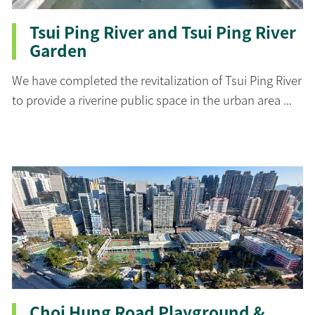
Tsui Ping River and Tsui Ping River
Garden
We have completed the revitalization of Tsui Ping River
to provide a riverine public space in the urban area ...
Choi Hung Road Playground &