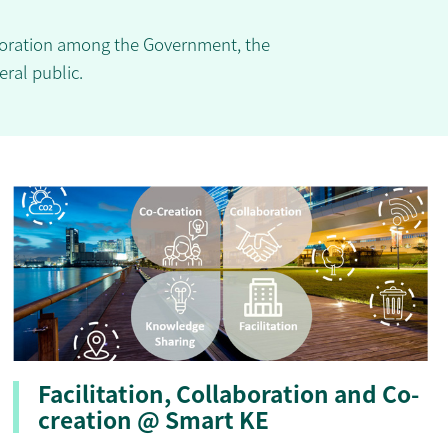
aboration among the Government, the
eral public.
Facilitation, Collaboration and Co-
creation @ Smart KE