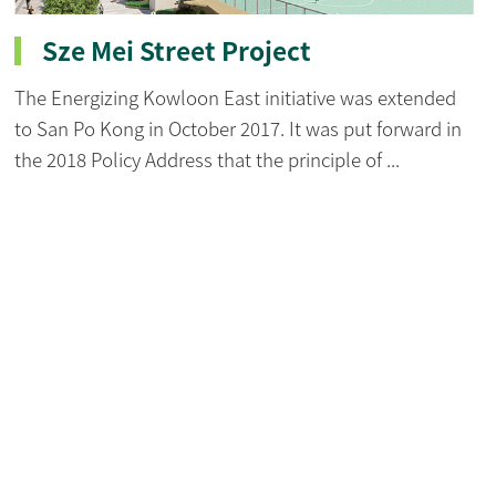
Sze Mei Street Project
The Energizing Kowloon East initiative was extended
to San Po Kong in October 2017. It was put forward in
the 2018 Policy Address that the principle of ...