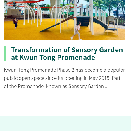
Transformation of Sensory Garden
at Kwun Tong Promenade
Kwun Tong Promenade Phase 2 has become a popular
public open space since its opening in May 2015. Part
of the Promenade, known as Sensory Garden ...