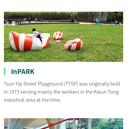
InPARK
Tsun Yip Street Playground (TYSP) was originally built
in 1973 serving mainly the workers in the Kwun Tong
industrial area at the time.