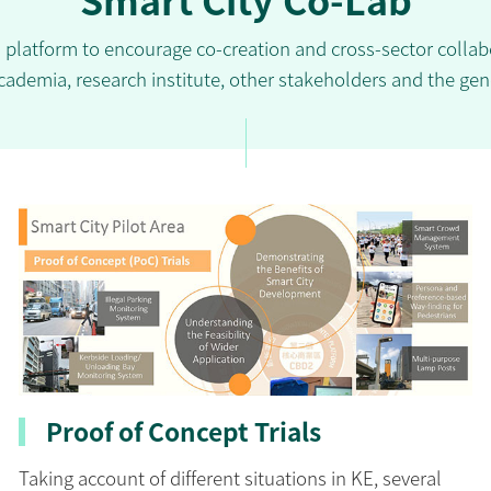
d platform to encourage co-creation and cross-sector coll
cademia, research institute, other stakeholders and the gen
Proof of Concept Trials
Taking account of different situations in KE, several