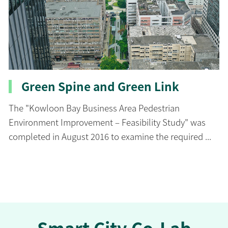
Green Spine and Green Link
The "Kowloon Bay Business Area Pedestrian
Environment Improvement – Feasibility Study" was
completed in August 2016 to examine the required ...
Smart City Co-Lab