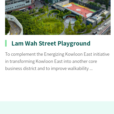
Lam Wah Street Playground
To complement the Energizing Kowloon East initiative
in transforming Kowloon East into another core
business district and to improve walkability ...