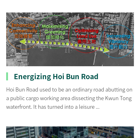
Energizing Hoi Bun Road
Hoi Bun Road used to be an ordinary road abutting on
a public cargo working area dissecting the Kwun Tong
waterfront. It has turned into a leisure ...