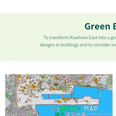
Green B
To transform Kowloon East into a g
designs in buildings and to consider inc