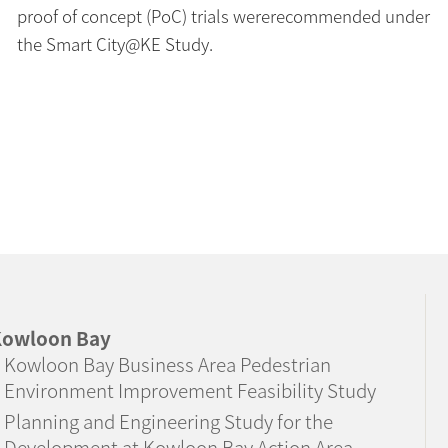
proof of concept (PoC) trials wererecommended under
the Smart City@KE Study.
owloon Bay
Kowloon Bay Business Area Pedestrian
Environment Improvement Feasibility Study
Planning and Engineering Study for the
Development at Kowloon Bay Action Area