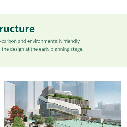
tructure
carbon and environmentally friendly
o the design at the early planning stage.