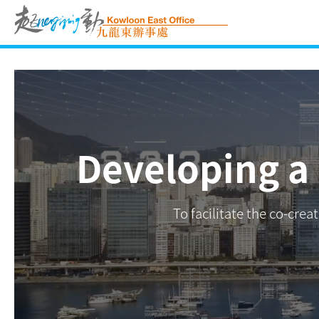
Skip
to
content
Developing a
To facilitate the co-cre