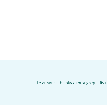
To enhance the place through quality 