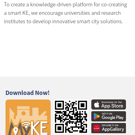
To create a knowledge-driven platform for co-creating
a smart KE, we encourage universities and research
institutes to develop innovative smart city solutions.
Download Now!