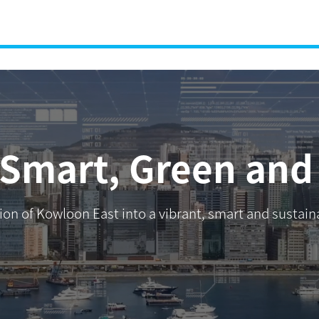
 Smart, Green and 
ation of Kowloon East into a vibrant, smart and susta