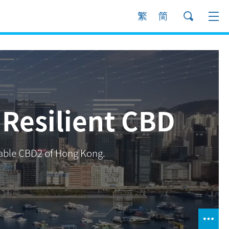
Resilient CBD
inable CBD2 of Hong Kong.