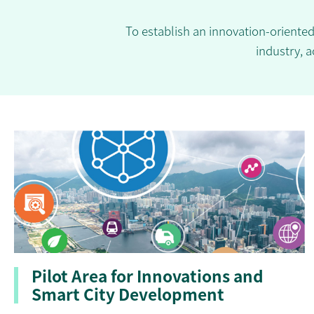
To establish an innovation-oriente
industry, a
Pilot Area for Innovations and
Smart City Development