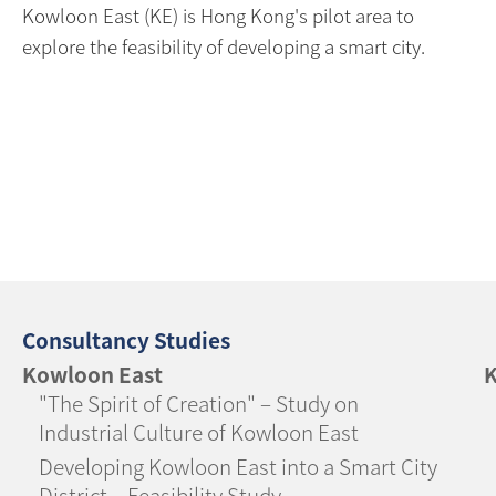
Kowloon East (KE) is Hong Kong's pilot area to
explore the feasibility of developing a smart city.
Consultancy Studies
Kowloon East
K
"The Spirit of Creation" – Study on
Industrial Culture of Kowloon East
Developing Kowloon East into a Smart City
District – Feasibility Study