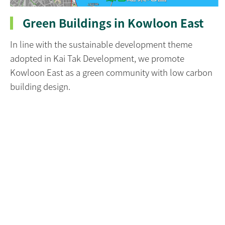
Green Buildings in Kowloon East
In line with the sustainable development theme
adopted in Kai Tak Development, we promote
Kowloon East as a green community with low carbon
building design.